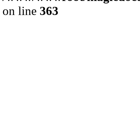
on line
363