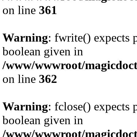
on line
361
Warning
: fwrite() expects 
boolean given in
/www/wwwroot/magicdocto
on line
362
Warning
: fclose() expects 
boolean given in
/www/wwwroot/magicdocto