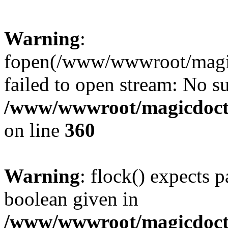
Warning
:
fopen(/www/wwwroot/magicdo
failed to open stream: No su
/www/wwwroot/magicdocto
on line
360
Warning
: flock() expects 
boolean given in
/www/wwwroot/magicdocto