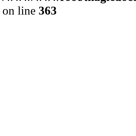
on line
363