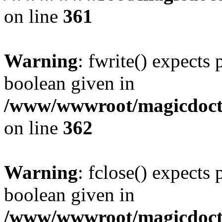
on line
361
Warning
: fwrite() expects 
boolean given in
/www/wwwroot/magicdocto
on line
362
Warning
: fclose() expects 
boolean given in
/www/wwwroot/magicdocto