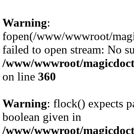
Warning
:
fopen(/www/wwwroot/magicdo
failed to open stream: No su
/www/wwwroot/magicdocto
on line
360
Warning
: flock() expects 
boolean given in
/www/wwwroot/magicdocto