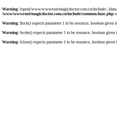
Warning
: fopen(/www/wwwroot/magicdoctor.com.cn/include/../data/err
/www/wwwroot/magicdoctor.com.cn/include/common.func.php
o
Warning
: flock() expects parameter 1 to be resource, boolean given 
Warning
: fwrite() expects parameter 1 to be resource, boolean given
Warning
: fclose() expects parameter 1 to be resource, boolean given