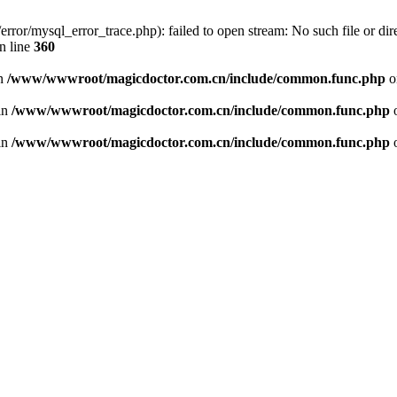
or/mysql_error_trace.php): failed to open stream: No such file or dire
n line
360
in
/www/wwwroot/magicdoctor.com.cn/include/common.func.php
o
 in
/www/wwwroot/magicdoctor.com.cn/include/common.func.php
o
 in
/www/wwwroot/magicdoctor.com.cn/include/common.func.php
o