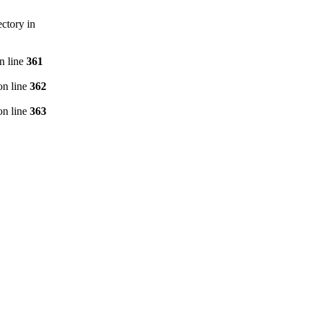
ctory in
n line
361
n line
362
n line
363